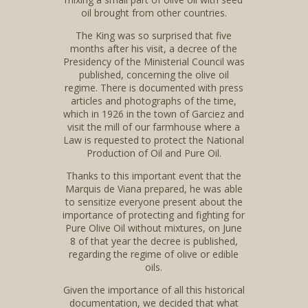
oil brought from other countries.
The King was so surprised that five
months after his visit, a decree of the
Presidency of the Ministerial Council was
published, concerning the olive oil
regime. There is documented with press
articles and photographs of the time,
which in 1926 in the town of Garciez and
visit the mill of our farmhouse where a
Law is requested to protect the National
Production of Oil and Pure Oil.
Thanks to this important event that the
Marquis de Viana prepared, he was able
to sensitize everyone present about the
importance of protecting and fighting for
Pure Olive Oil without mixtures, on June
8 of that year the decree is published,
regarding the regime of olive or edible
oils.
Given the importance of all this historical
documentation, we decided that what