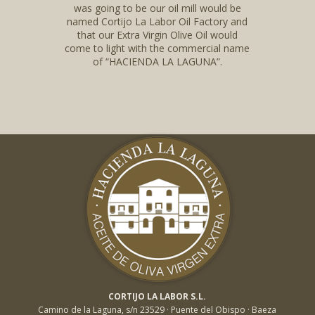
was going to be our oil mill would be
named Cortijo La Labor Oil Factory and
that our Extra Virgin Olive Oil would
come to light with the commercial name
of “HACIENDA LA LAGUNA”.
CORTIJO LA LABOR S.L.
Camino de la Laguna, s/n 23529 · Puente del Obispo · Baeza