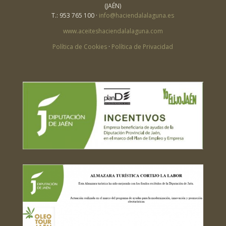
(JAÉN)
T.: 953 765 100 ·
info@haciendalalaguna.es
www.aceiteshaciendalalaguna.com
Política de Cookies
·
Política de Privacidad