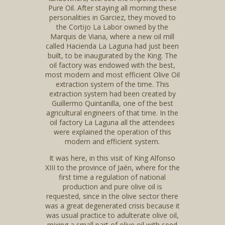
Pure Oil. After staying all morning these
personalities in Garciez, they moved to
the Cortijo La Labor owned by the
Marquis de Viana, where a new oil mill
called Hacienda La Laguna had just been
built, to be inaugurated by the King. The
oil factory was endowed with the best,
most modern and most efficient Olive Oil
extraction system of the time. This
extraction system had been created by
Guillermo Quintanilla, one of the best
agricultural engineers of that time. In the
oil factory La Laguna all the attendees
were explained the operation of this
modern and efficient system.
It was here, in this visit of King Alfonso
XIII to the province of Jaén, where for the
first time a regulation of national
production and pure olive oil is
requested, since in the olive sector there
was a great degenerated crisis because it
was usual practice to adulterate olive oil,
mixing a small part of olive oil with seed