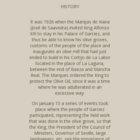
HISTORY
It was 1926 when the Marquis de Viana
(José de Saavedra) invited King Alfonso
XIII to stay in his Palace of Garciez, and
thus be able to know his olive groves,
customs of the people of the place and
inaugurate an olive mill that had just
ended to build in his Cortijo de La Labor
located in the place of La Laguna,
between the end of Baeza and Mancha
Real. The Marques ordered the King to
protect the Olive Oil, since it was a time
where he was adulterated in an
excessive way.
On January 15 a series of events took
place where the people of Garciez
participated, representing the field work
that was done in the olive grove, so that
the King, the President of the Council of
Ministers, Governor of Seville, large
landowners, etc. see the importance of