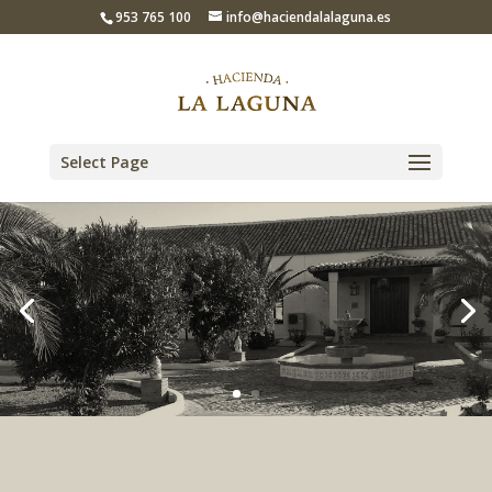
953 765 100
info@haciendalalaguna.es
Select Page